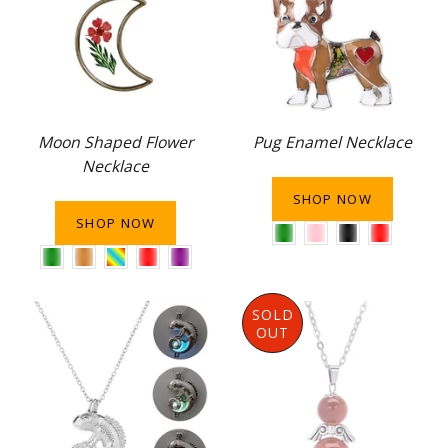
Moon Shaped Flower
Pug Enamel Necklace
Necklace
SHOP NOW
SHOP NOW
SOLD
OUT