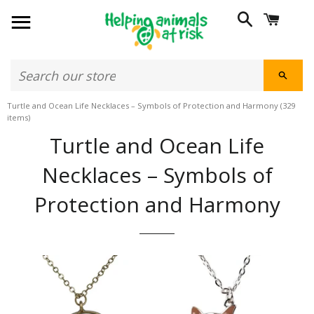
SITE NAVIGATION
SEARCH
CART
SEAR
Turtle and Ocean Life Necklaces – Symbols of Protection and Harmony
(329
items)
Turtle and Ocean Life
Necklaces – Symbols of
Protection and Harmony