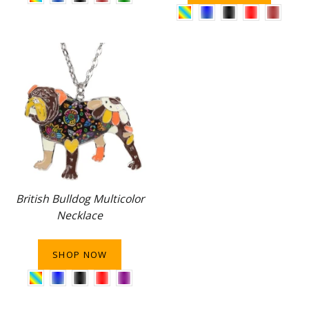
British Bulldog Multicolor
Necklace
SHOP NOW