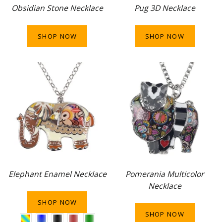
Obsidian Stone Necklace
Pug 3D Necklace
SHOP NOW
SHOP NOW
Elephant Enamel Necklace
Pomerania Multicolor
Necklace
SHOP NOW
SHOP NOW