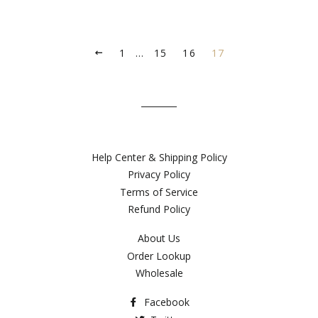
1
…
15
16
17
PREVIOUS
Help Center & Shipping Policy
Privacy Policy
Terms of Service
Refund Policy
About Us
Order Lookup
Wholesale
Facebook