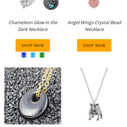
Chameleon Glow in the
Angel Wings Crystal Bead
Dark Necklace
Necklace
SHOP NOW
SHOP NOW