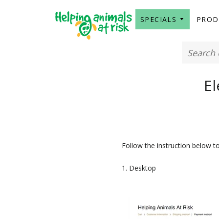
SPECIALS
PRO
El
Follow the instruction below t
1. Desktop