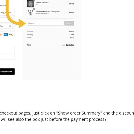
e checkout pages. Just click on "Show order Summary" and the discount
 will see also the box just before the payment process)