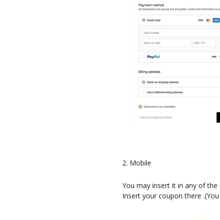
2. Mobile
You may insert it in any of th
Insert your coupon there .(You