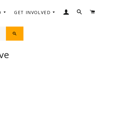
LOG IN
SEARCH
CART
O
GET INVOLVED
SEARCH
ve