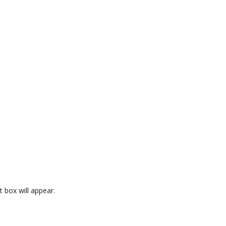
 box will appear.