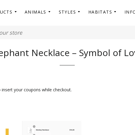
DUCTS
ANIMALS
STYLES
HABITATS
INF
ephant Necklace – Symbol of Lo
o insert your coupons while checkout.