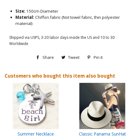
Size:
150cm Diameter
Material:
Chiffon fabric (Not towel fabric, thin polyester
material)
Shipped via USPS, 3-20 labor days inside the US and 10 to 30
Worldwide
Share
Share
Tweet
Tweet
Pin it
Pin
on
on
on
Customers who bought this item also bought
Facebook
Twitter
Pinterest
Summer Necklace
Classic Panama SunHat