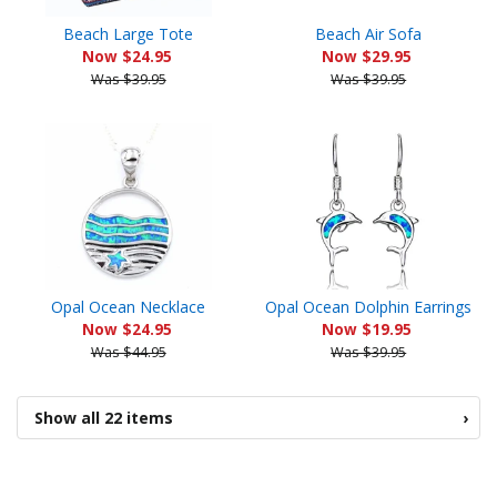
Beach Large Tote
Beach Air Sofa
Now $24.95
Now $29.95
Was $39.95
Was $39.95
Opal Ocean Necklace
Opal Ocean Dolphin Earrings
Now $24.95
Now $19.95
Was $44.95
Was $39.95
Show all 22 items
›