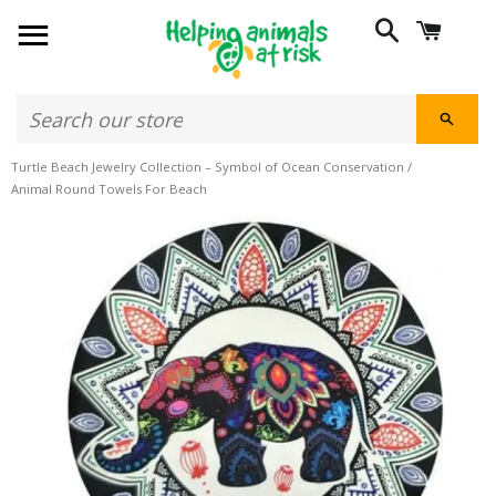
SITE NAVIGATION
SEARCH
CART
SEAR
Turtle Beach Jewelry Collection – Symbol of Ocean Conservation
/
Animal Round Towels For Beach