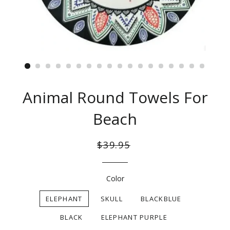
Animal Round Towels For
Beach
Regular
Sale
$39.95
price
price
Color
ELEPHANT
SKULL
BLACKBLUE
BLACK
ELEPHANT PURPLE