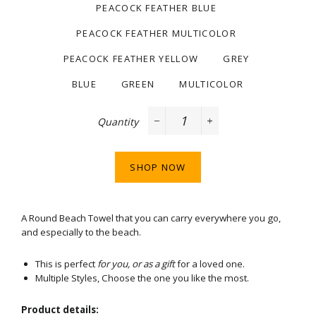
PEACOCK FEATHER BLUE
PEACOCK FEATHER MULTICOLOR
PEACOCK FEATHER YELLOW
GREY
BLUE
GREEN
MULTICOLOR
Quantity
−
+
SHOP NOW
A Round Beach Towel that you can carry everywhere you go,
and especially to the beach.
This is perfect
for you, or as a gift
for a loved one.
Multiple Styles, Choose the one you like the most.
Product details: