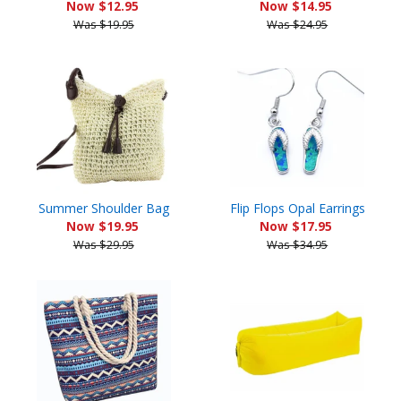
Now $12.95
Now $14.95
Was $19.95
Was $24.95
Summer Shoulder Bag
Flip Flops Opal Earrings
Now $19.95
Now $17.95
Was $29.95
Was $34.95