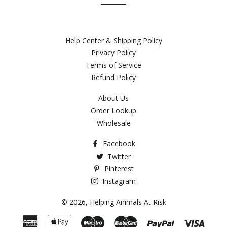
Help Center & Shipping Policy
Privacy Policy
Terms of Service
Refund Policy
About Us
Order Lookup
Wholesale
Facebook
Twitter
Pinterest
Instagram
© 2026,
Helping Animals At Risk
American
Apple
Maestro
Master
Paypal
Visa