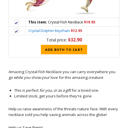
This item:
Crystal Fish Necklace
$19.95
Crystal Dolphin Keychain
$12.95
$32.90
Total price:
ADD BOTH TO CART
Amazing Crystal Fish Necklace
you can carry everywhere you
go while you show your love for this amazing creature
This is perfect
for you, or as a gift
for a loved one.
Limited stock, get yours before they're gone
Help us raise awareness of the threats nature face. With every
necklace sold you help saving animals across the globe!
Help us Save them!