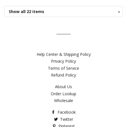
Show all 22 items
›
Help Center & Shipping Policy
Privacy Policy
Terms of Service
Refund Policy
About Us
Order Lookup
Wholesale
Facebook
Twitter
Pinterest