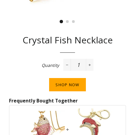
Crystal Fish Necklace
Regular
price
Quantity
−
+
SHOP NOW
Frequently Bought Together
+