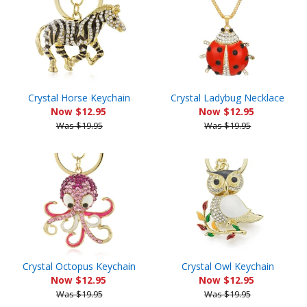
Crystal Horse Keychain
Crystal Ladybug Necklace
Now $12.95
Now $12.95
Was $19.95
Was $19.95
Crystal Octopus Keychain
Crystal Owl Keychain
Now $12.95
Now $12.95
Was $19.95
Was $19.95