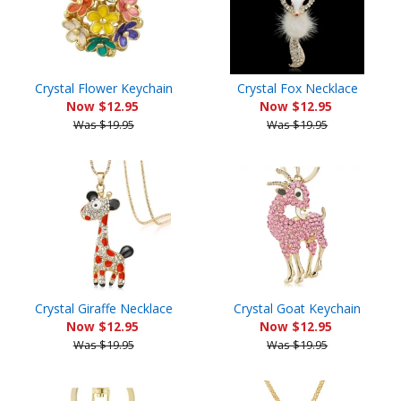
Crystal Flower Keychain
Crystal Fox Necklace
Now $12.95
Now $12.95
Was $19.95
Was $19.95
Crystal Giraffe Necklace
Crystal Goat Keychain
Now $12.95
Now $12.95
Was $19.95
Was $19.95