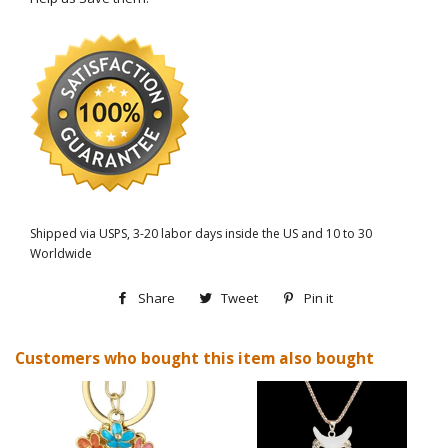
Shipped via USPS, 3-20 labor days inside the US and 10 to 30
Worldwide
Share
Share
Tweet
Tweet
Pin it
Pin
on
on
on
Customers who bought this item also bought
Facebook
Twitter
Pinterest