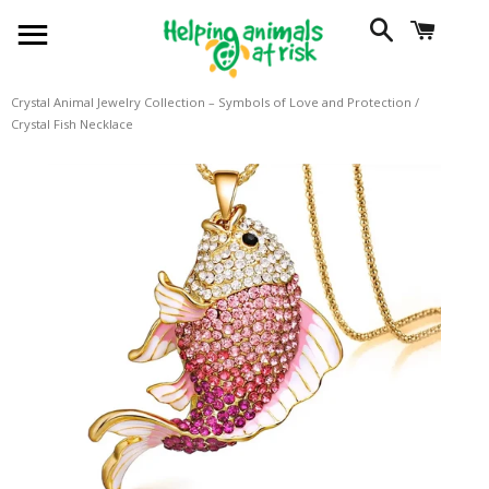
SITE NAVIGATION
SEARCH
CART
Crystal Animal Jewelry Collection – Symbols of Love and Protection
/
Crystal Fish Necklace