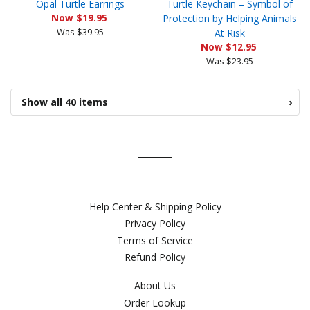
Opal Turtle Earrings
Turtle Keychain – Symbol of
Now $19.95
Protection by Helping Animals
Was $39.95
At Risk
Now $12.95
Was $23.95
Show all 40 items
›
Help Center & Shipping Policy
Privacy Policy
Terms of Service
Refund Policy
About Us
Order Lookup