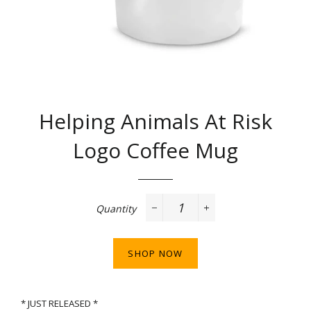
Helping Animals At Risk
Logo Coffee Mug
Regular
price
Quantity
−
+
SHOP NOW
* JUST RELEASED *