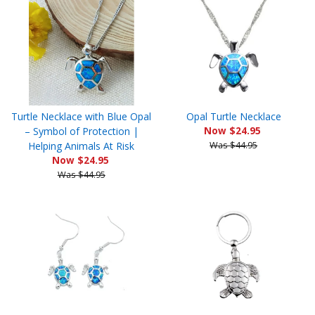
Turtle Necklace with Blue Opal
Opal Turtle Necklace
– Symbol of Protection |
Now $24.95
Helping Animals At Risk
Was $44.95
Now $24.95
Was $44.95