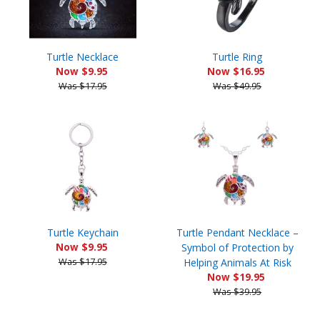
Turtle Necklace
Turtle Ring
Now $9.95
Now $16.95
Was $17.95
Was $49.95
Turtle Keychain
Turtle Pendant Necklace –
Now $9.95
Symbol of Protection by
Was $17.95
Helping Animals At Risk
Now $19.95
Was $39.95