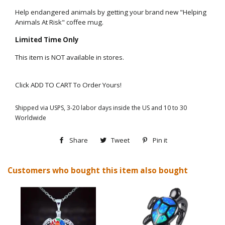
Help endangered animals by getting your brand new "Helping
Animals At Risk" coffee mug.
Limited Time Only
This item is NOT available in stores.
Click ADD TO CART To Order Yours!
Shipped via USPS, 3-20 labor days inside the US and 10 to 30
Worldwide
Share
Share
Tweet
Tweet
Pin it
Pin
on
on
on
Customers who bought this item also bought
Facebook
Twitter
Pinterest