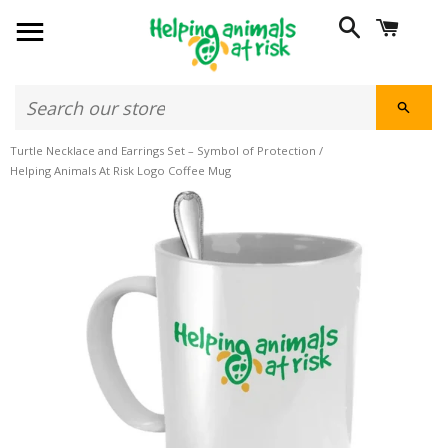
SITE NAVIGATION
SEARCH
CART
SEAR
Turtle Necklace and Earrings Set – Symbol of Protection
/
Helping Animals At Risk Logo Coffee Mug