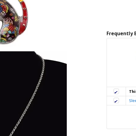
Frequently 
Thi
Sle