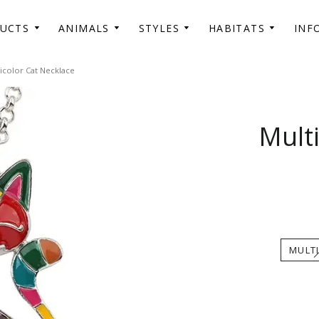
DUCTS
ANIMALS
STYLES
HABITATS
INF
icolor Cat Necklace
Mult
MULT