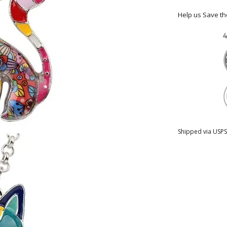
Help us Save t
Shipped via USPS