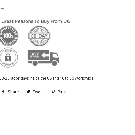
hem!
, 3-20 labor days inside the US and 10 to 30 Worldwide
Share
Share
Tweet
Tweet
Pin it
Pin
on
on
on
Facebook
Twitter
Pinterest