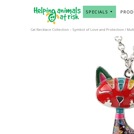
SPECIALS
PRO
Cat Necklace Collection – Symbol of Love and Protection
/
Mult