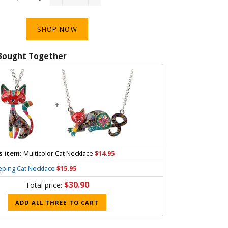
−
+
SHOP NOW
Bought Together
+
s item:
Multicolor Cat Necklace
$14.95
eping Cat Necklace
$15.95
$30.90
Total price:
ADD ALL THREE TO CART