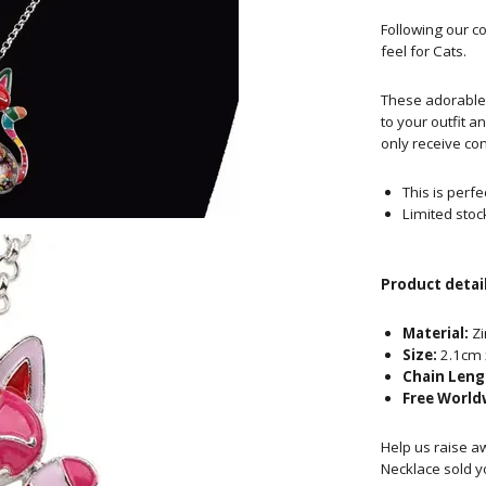
Following
our co
feel for Cats.
These adorable 
to your outfit a
only receive com
This is perfe
Limited stoc
Product detail
Material:
Zi
Size:
2.1cm 
Chain Leng
Free World
Help us raise a
Necklace sold y