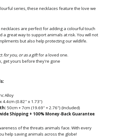
lourful series, these necklaces feature the love we
necklaces are perfect for adding a
colourful touch
nd a great way to support animals at risk. You will not
pliments but also help protecting our wildlife.
ct
for you, or as a gift
for a loved one.
k, get yours before they're gone
s:
nc
Alloy
x 4.4cm
(0.82'' x 1.73'')
th:
50
cm + 7cm (19.69'' + 2.76")
(Included)
wide Shipping + 100% Money-Back Guarantee
wareness of the threats animals face. With every
ou help saving animals across the globe!