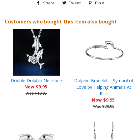
Share
Share
Tweet
Tweet
Pin it
Pin
on
on
on
Customers who bought this item also bought
Facebook
Twitter
Pinterest
Double Dolphin Necklace
Dolphin Bracelet – Symbol of
Now $9.95
Love by Helping Animals At
Was $19.95
Risk
Now $9.95
Was $29.95