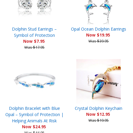
Dolphin Stud Earrings –
Opal Ocean Dolphin Earrings
Symbol of Protection
Now $19.95
Now $7.95
Was $39.95
Was $17.95
Dolphin Bracelet with Blue
Crystal Dolphin Keychain
Opal – Symbol of Protection |
Now $12.95
Helping Animals At Risk
Was $19.95
Now $24.95
Was $44.95