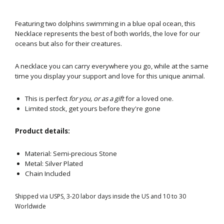
Featuring two dolphins swimming in a blue opal ocean, this
Necklace represents the best of both worlds, the love for our
oceans but also for their creatures.
A necklace you can carry everywhere you go, while at the same
time you display your support and love for this unique animal.
This is perfect
for you, or as a gift
for a loved one.
Limited stock, get yours before they're gone
Product details:
Material:
Semi-precious Stone
Metal:
Silver Plated
Chain Included
Shipped via USPS, 3-20 labor days inside the US and 10 to 30
Worldwide