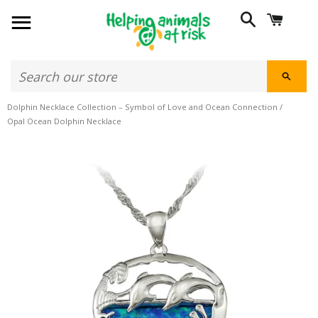
SITE NAVIGATION
SEARCH
CART
SEAR
Dolphin Necklace Collection – Symbol of Love and Ocean Connection
/
Opal Ocean Dolphin Necklace