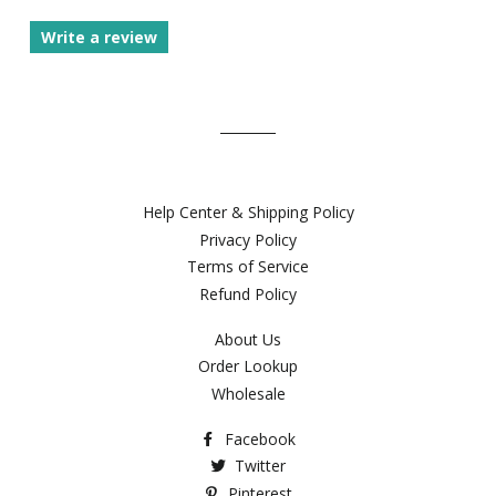
Write a review
Help Center & Shipping Policy
Privacy Policy
Terms of Service
Refund Policy
About Us
Order Lookup
Wholesale
Facebook
Twitter
Pinterest