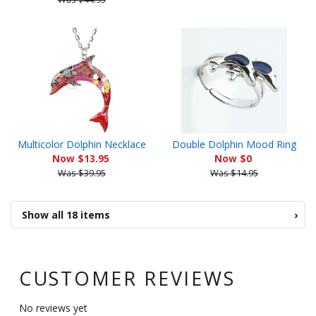
Multicolor Dolphin Necklace
Double Dolphin Mood Ring
Now $13.95
Now $0
Was $39.95
Was $14.95
Show all 18 items
›
CUSTOMER REVIEWS
No reviews yet