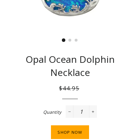
Opal Ocean Dolphin
Necklace
Regular
Sale
$44.95
price
price
Quantity
−
+
SHOP NOW