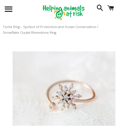
SITE NAVIGATION
SEARCH
CART
Turtle Ring – Symbol of Protection and Ocean Conservation
/
Snowflake Crystal Rhinestone Ring