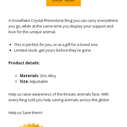
A Snowflake Crystal Rhinestone Ring you can carry everywhere
you go, while at the same time you display your support and
love for this unique animal.
This is perfect
for you, or as a gift
for a loved one.
Limited stock, get yours before they're gone
Product details:
Materials:
Zinc Alloy
Size
: Adjustable
Help us raise awareness of the threats animals face. With
every Ring sold you help saving animals across the globe!
Help us Save them!