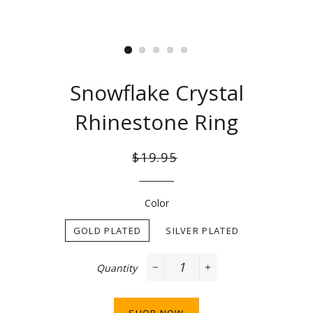
Snowflake Crystal
Rhinestone Ring
Regular
Sale
$19.95
price
price
Color
GOLD PLATED
SILVER PLATED
Quantity
−
+
SHOP NOW