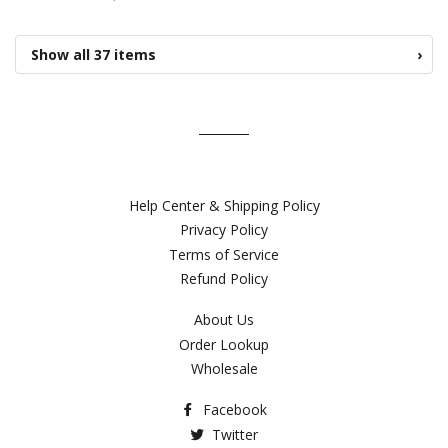
Show all 37 items
›
Help Center & Shipping Policy
Privacy Policy
Terms of Service
Refund Policy
About Us
Order Lookup
Wholesale
Facebook
Twitter