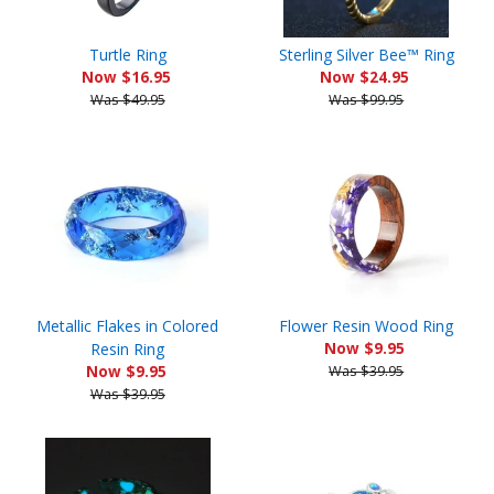
Turtle Ring
Sterling Silver Bee™ Ring
Now $16.95
Now $24.95
Was $49.95
Was $99.95
Metallic Flakes in Colored
Flower Resin Wood Ring
Resin Ring
Now $9.95
Now $9.95
Was $39.95
Was $39.95