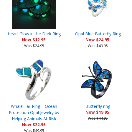
Heart Glow in the Dark Ring
Opal Blue Butterfly Ring
Now $12.95
Now $24.95
Was $24.95
Was $49.95
Whale Tail Ring – Ocean
Butterfly ring
Protection Opal Jewelry by
Now $19.95
Helping Animals At Risk
Was $44.95
Now $22.95
Was $49.95