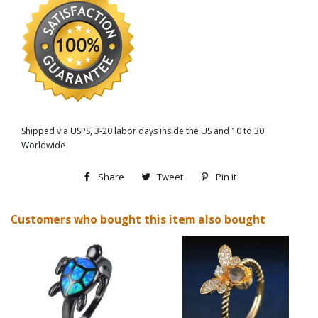
Shipped via USPS, 3-20 labor days inside the US and 10 to 30
Worldwide
Share
Share
Tweet
Tweet
Pin it
Pin
on
on
on
Customers who bought this item also bought
Facebook
Twitter
Pinterest