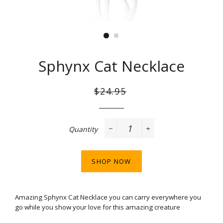
Sphynx Cat Necklace
Regular
Sale
$24.95
price
price
Quantity
−
+
SHOP NOW
Amazing Sphynx Cat Necklace
you can carry everywhere you
go while you show your love for this amazing creature