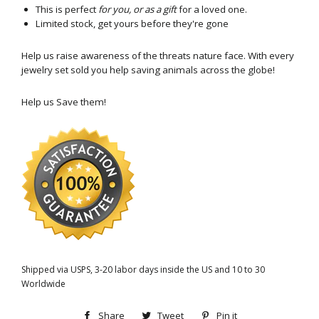
This is perfect
for you, or as a gift
for a loved one.
Limited stock, get yours before they're gone
Help us raise awareness of the threats nature face. With every
jewelry set sold you help saving animals across the globe!
Help us Save them!
Shipped via USPS, 3-20 labor days inside the US and 10 to 30
Worldwide
Share
Share
Tweet
Tweet
Pin it
Pin