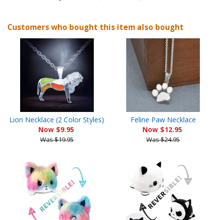
on
on
on
Customers who bought this item also bought
Facebook
Twitter
Pinterest
Lion Necklace (2 Color Styles)
Feline Paw Necklace
Now $9.95
Now $12.95
Was $19.95
Was $24.95