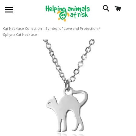
SITE NAVIGATION
SEARCH
CART
Cat Necklace Collection – Symbol of Love and Protection
/
Sphynx Cat Necklace