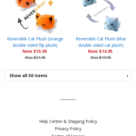
Reversible Cat Plush (orange
Reversible Cat Plush (blue
double sided flip plush)
double sided cat plush)
Now $15.95
Now $14.95
Was $21.95
Was $19.95
Show all 50 items
›
Help Center & Shipping Policy
Privacy Policy