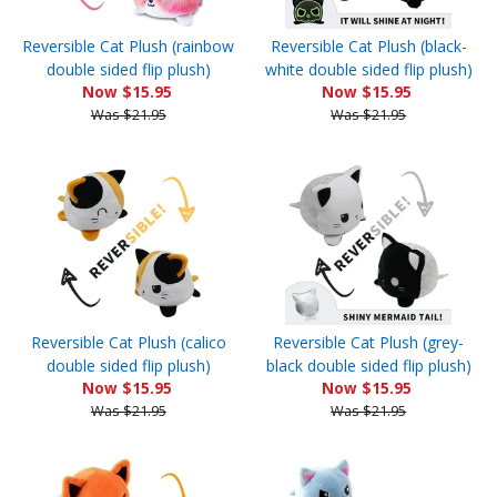
Reversible Cat Plush (rainbow
Reversible Cat Plush (black-
double sided flip plush)
white double sided flip plush)
Now $15.95
Now $15.95
Was $21.95
Was $21.95
Reversible Cat Plush (calico
Reversible Cat Plush (grey-
double sided flip plush)
black double sided flip plush)
Now $15.95
Now $15.95
Was $21.95
Was $21.95