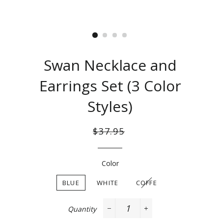
Swan Necklace and
Earrings Set (3 Color
Styles)
Regular
Sale
$37.95
price
price
Color
BLUE
WHITE
COFFE
Quantity
−
+