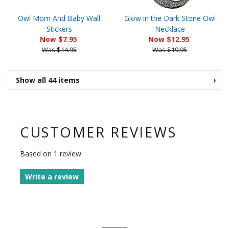
Owl Mom And Baby Wall
Glow in the Dark Stone Owl
Stickers
Necklace
Now $7.95
Now $12.95
Was $14.95
Was $19.95
Show all 44 items
›
CUSTOMER REVIEWS
Based on 1 review
Write a review