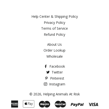
Help Center & Shipping Policy
Privacy Policy
Terms of Service
Refund Policy
About Us
Order Lookup
Wholesale
Facebook
Twitter
Pinterest
Instagram
© 2026,
Helping Animals At Risk
American
Apple
Maestro
Master
Paypal
Visa
Express
Pay