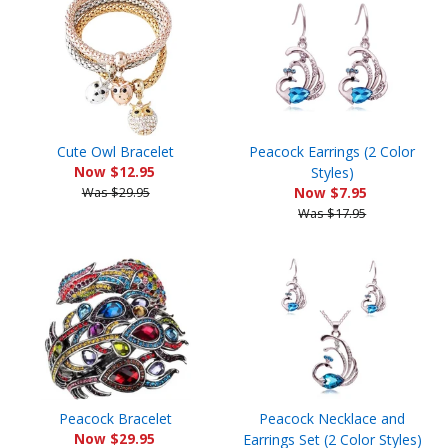
Cute Owl Bracelet
Peacock Earrings (2 Color
Now $12.95
Styles)
Was $29.95
Now $7.95
Was $17.95
Peacock Bracelet
Peacock Necklace and
Now $29.95
Earrings Set (2 Color Styles)