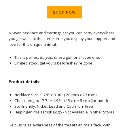
SHOP NOW
A Swan necklace and earrings set you can carry everywhere
you go, while at the same time you display your support and
love for this unique animal.
This is perfect
for you, or as a gift
for a loved one.
Limited stock, get yours before they're gone
Product details:
Necklace Size: 0.78'' x 0.90'' ( 20 mm x 23 mm)
Chain Length: 17.7'' + 1.96'' (45 cm + 5 cm) (Included)
Eco-friendly: Nickel, Lead and Cadmium Free
HelpingAnimalsatrisk Logo - Not Available in other Stores
Help us raise awareness of the threats animals face. With