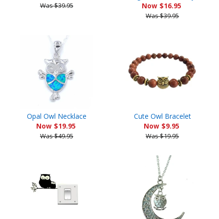
Was $39.95
Now $16.95
Was $39.95
Opal Owl Necklace
Cute Owl Bracelet
Now $19.95
Now $9.95
Was $49.95
Was $19.95