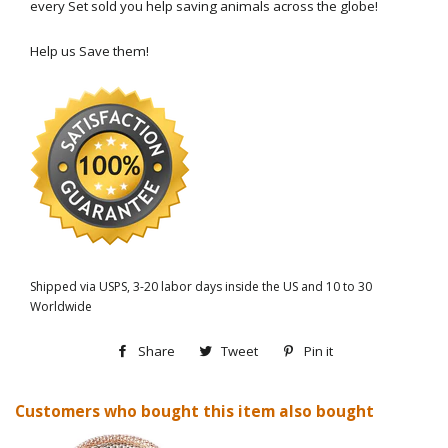
every Set sold you help saving animals across the globe!
Help us Save them!
Shipped via USPS, 3-20 labor days inside the US and 10 to 30
Worldwide
Share
Share
Tweet
Tweet
Pin it
Pin
on
on
on
Customers who bought this item also bought
Facebook
Twitter
Pinterest