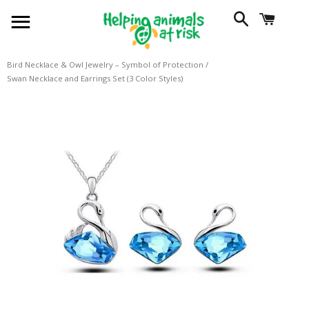
SITE NAVIGATION
SEARCH
CART
Bird Necklace & Owl Jewelry – Symbol of Protection
/
Swan Necklace and Earrings Set (3 Color Styles)