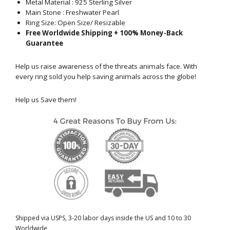
Metal Material :
925 Sterling Silver
Main Stone : Freshwater Pearl
Ring Size: Open Size/ Resizable
Free Worldwide Shipping + 100% Money-Back
Guarantee
Help us raise awareness of the threats animals face. With
every ring sold you help saving animals across the globe!
Help us Save them!
Shipped via USPS, 3-20 labor days inside the US and 10 to 30
Worldwide