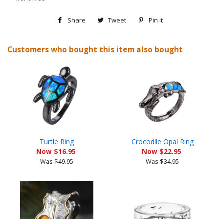
Share
Share
Tweet
Tweet
Pin it
Pin
on
on
on
Customers who bought this item also bought
Facebook
Twitter
Pinterest
Turtle Ring
Crocodile Opal Ring
Now $16.95
Now $22.95
Was $49.95
Was $34.95