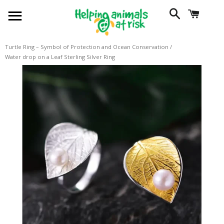
SITE NAVIGATION
SEARCH
CART
Turtle Ring – Symbol of Protection and Ocean Conservation
/
Water drop on a Leaf Sterling Silver Ring