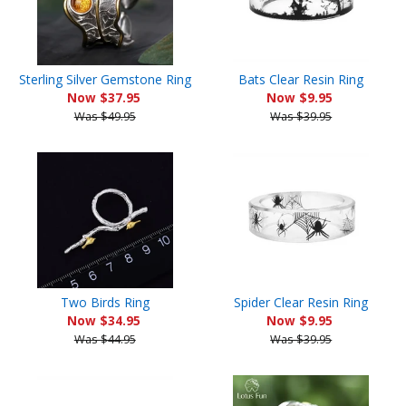
Sterling Silver Gemstone Ring
Bats Clear Resin Ring
Now $37.95
Now $9.95
Was $49.95
Was $39.95
Two Birds Ring
Spider Clear Resin Ring
Now $34.95
Now $9.95
Was $44.95
Was $39.95