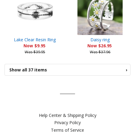
Lake Clear Resin Ring
Daisy ring
Now $9.95
Now $26.95
Was $39.95
Was $37.96
Show all 37 items
›
Help Center & Shipping Policy
Privacy Policy
Terms of Service