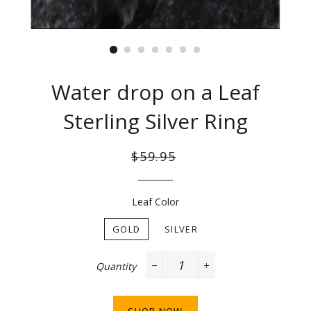
Water drop on a Leaf
Sterling Silver Ring
Regular
Sale
$59.95
price
price
Leaf Color
GOLD
SILVER
Quantity
−
+
SHOP NOW