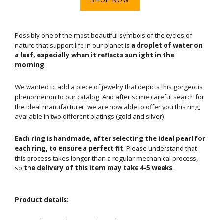
Possibly one of the most beautiful symbols of the cycles of
nature that support life in our planet is
a droplet of water on
a leaf, especially when it reflects sunlight in the
morning
.
We wanted to add a piece of jewelry that depicts this gorgeous
phenomenon to our catalog. And after some careful search for
the ideal manufacturer, we are now able to offer you this ring,
available in two different platings (gold and silver).
Each ring is handmade, after selecting the ideal pearl for
each ring, to ensure a perfect fit
. Please understand that
this process takes longer than a regular mechanical process,
so
the delivery of this item may take 4-5 weeks
.
Product details: