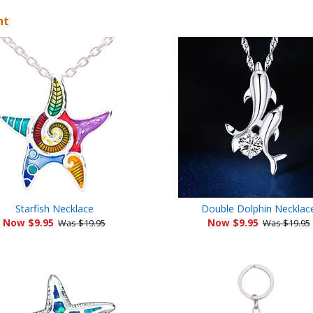
ht
Starfish Necklace
Double Dolphin Necklac
Now $9.95
Now $9.95
Was $19.95
Was $19.95