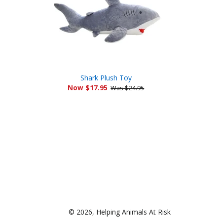
Shark Plush Toy
Now $17.95
Was $24.95
© 2026,
Helping Animals At Risk