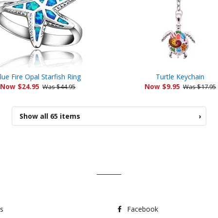
lue Fire Opal Starfish Ring
Turtle Keychain
Now $24.95
Now $9.95
Was $44.95
Was $17.95
Show all 65 items
›
s
Facebook