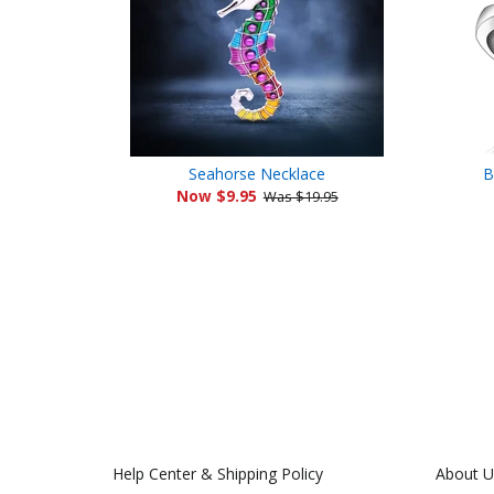
Seahorse Necklace
B
Now $9.95
Was $19.95
Help Center & Shipping Policy
About U