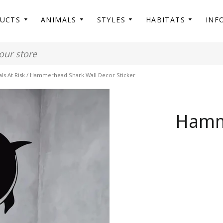
DUCTS
ANIMALS
STYLES
HABITATS
INF
s At Risk
/
Hammerhead Shark Wall Decor Sticker
Hamm