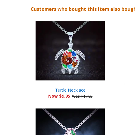
Customers who bought this item also boug
Turtle Necklace
Now $9.95
Was $17.95