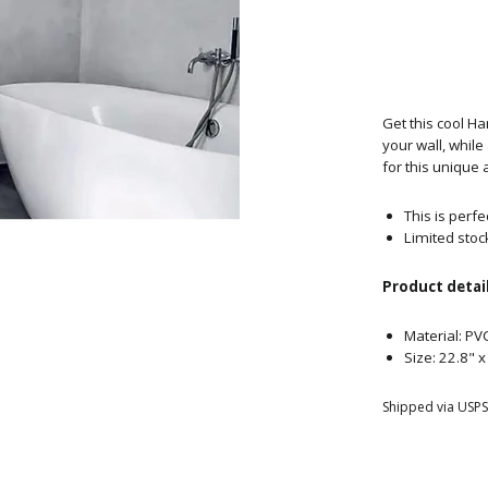
Get this cool H
your wall, whil
for this unique 
This is perfe
Limited stoc
Product detail
Material: PV
Size: 22.8" 
Shipped via USPS