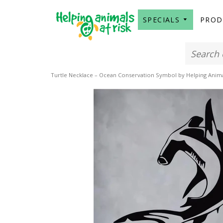
SPECIALS
PRO
Turtle Necklace – Ocean Conservation Symbol by Helping Animal