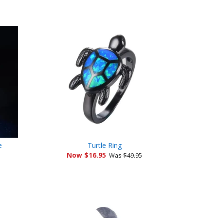
Facebook
Twitter
Pinterest
e
Turtle Ring
Now $16.95
Was $49.95