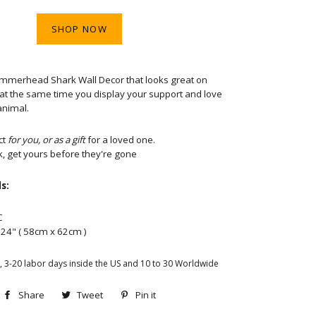
SHOP NOW
ammerhead Shark Wall Decor that looks great on
e at the same time you display your support and love
animal.
ct
for you, or as a gift
for a loved one.
k, get yours before they're gone
s:
C
x 24" ( 58cm x 62cm )
, 3-20 labor days inside the US and 10 to 30 Worldwide
Share
Share
Tweet
Tweet
Pin it
Pin
on
on
on