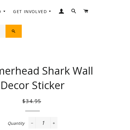
LOG IN
SEARCH
CART
O
GET INVOLVED
SEARCH
erhead Shark Wall
Decor Sticker
Regular
Sale
$34.95
price
price
Quantity
−
+