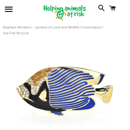
SITE NAVIGATION
SEARCH
CART
Elephant Necklace – Symbol of Love and Wildlife Conservation
/
Sea Fish Brooch