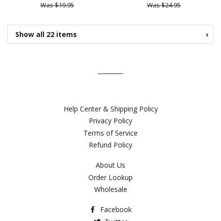
Was $19.95
Was $24.95
Show all 22 items
›
Help Center & Shipping Policy
Privacy Policy
Terms of Service
Refund Policy
About Us
Order Lookup
Wholesale
Facebook