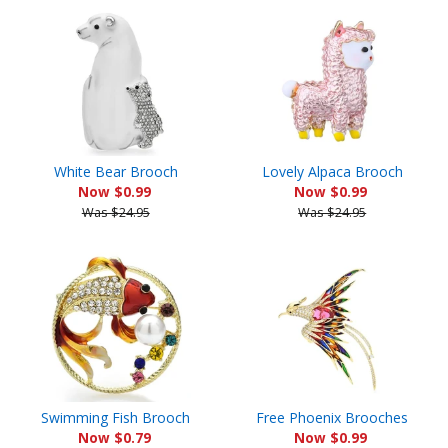
White Bear Brooch
Lovely Alpaca Brooch
Now $0.99
Now $0.99
Was $24.95
Was $24.95
Swimming Fish Brooch
Free Phoenix Brooches
Now $0.79
Now $0.99