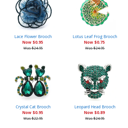
Lace Flower Brooch
Lotus Leaf Frog Brooch
Now $0.95
Now $0.75
Was $24.95
Was $24.95
Crystal Cat Brooch
Leopard Head Brooch
Now $0.95
Now $0.89
Was $22.95
Was $24.95