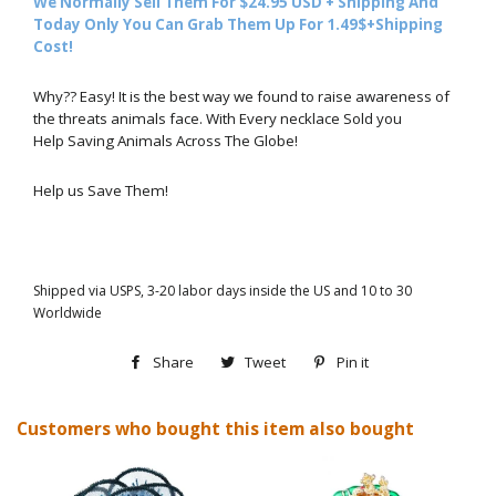
We Normally Sell Them For $24.95 USD + Shipping And
Today Only You Can Grab Them Up For 1.49$+Shipping
Cost!
Why?? Easy! It is the best way we found to raise awareness of
the threats animals face. With Every necklace Sold you
Help Saving Animals Across The Globe!
Help us Save Them!
Shipped via USPS, 3-20 labor days inside the US and 10 to 30
Worldwide
Share
Share
Tweet
Tweet
Pin it
Pin
on
on
on
Customers who bought this item also bought
Facebook
Twitter
Pinterest