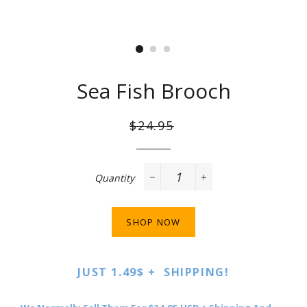
Sea Fish Brooch
Regular
Sale
$24.95
price
price
Quantity
−
+
SHOP NOW
JUST 1.49$ + SHIPPING!