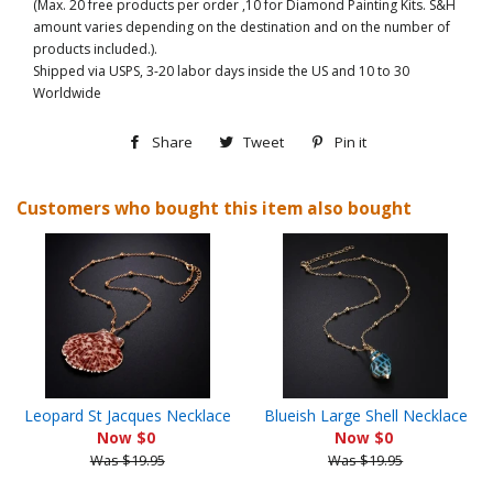
(Max. 20 free products per order ,10 for Diamond Painting Kits. S&H
amount varies depending on the destination and on the number of
products included.).
Shipped via USPS, 3-20 labor days inside the US and 10 to 30
Worldwide
Share
Share
Tweet
Tweet
Pin it
Pin
on
on
on
Customers who bought this item also bought
Facebook
Twitter
Pinterest
Leopard St Jacques Necklace
Blueish Large Shell Necklace
Now $0
Now $0
Was $19.95
Was $19.95