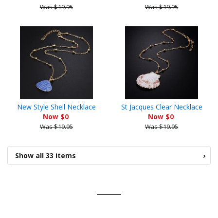
Was $19.95
Was $19.95
New Style Shell Necklace
St Jacques Clear Necklace
Now $0
Now $0
Was $19.95
Was $19.95
Show all 33 items
›