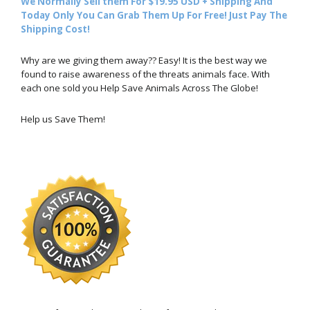
We Normally Sell them For $19.95 USD + Shipping And
Today Only You Can Grab Them Up For Free! Just Pay The
Shipping Cost!
Why are we giving them away?? Easy! It is the best way we
found to raise awareness of the threats animals face. With
each one sold you Help Save Animals Across The Globe!
Help us Save Them!