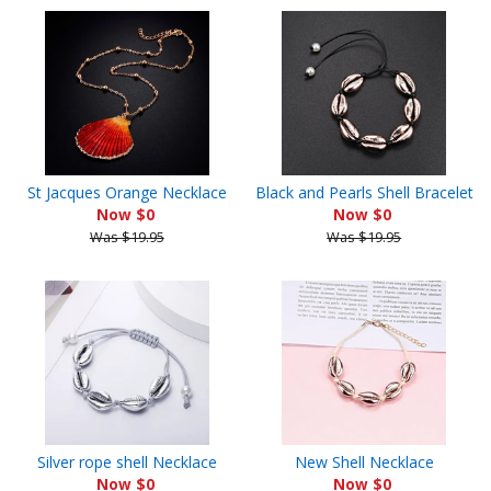
St Jacques Orange Necklace
Black and Pearls Shell Bracelet
Now $0
Now $0
Was $19.95
Was $19.95
Silver rope shell Necklace
New Shell Necklace
Now $0
Now $0