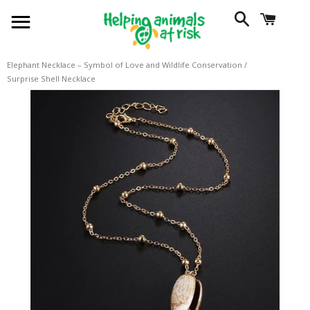
SITE NAVIGATION
SEARCH
CART
Elephant Necklace – Symbol of Love and Wildlife Conservation
/
Surprise Shell Necklace