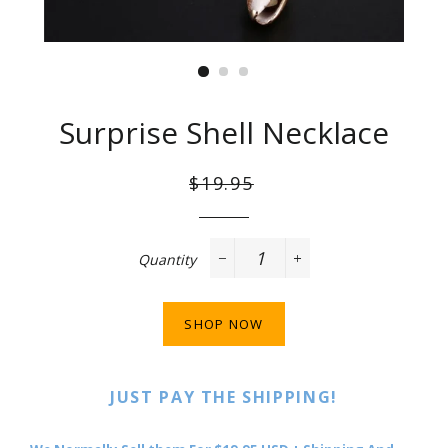
Surprise Shell Necklace
Regular
Sale
$19.95
price
price
Quantity
−
+
SHOP NOW
JUST PAY THE SHIPPING!