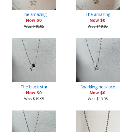
The amazing
The amazing
Now $0
Now $0
Was $19.95
Was $19.95
The black star
Sparkling necklace
Now $0
Now $0
Was $19.95
Was $19.95