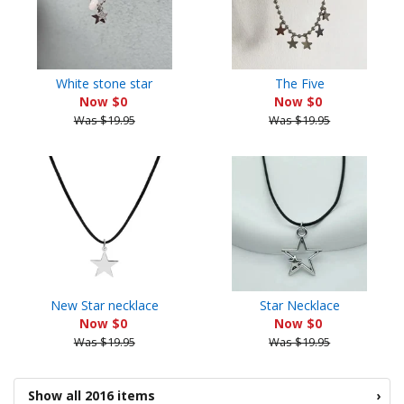
White stone star
The Five
Now $0
Now $0
Was $19.95
Was $19.95
New Star necklace
Star Necklace
Now $0
Now $0
Was $19.95
Was $19.95
Show all 2016 items
›