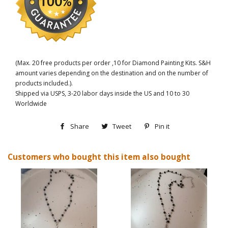
(Max. 20 free products per order ,10 for Diamond Painting Kits. S&H
amount varies depending on the destination and on the number of
products included.).
Shipped via USPS, 3-20 labor days inside the US and 10 to 30
Worldwide
Share
Share
Tweet
Tweet
Pin it
Pin
on
on
on
Customers who bought this item also bought
Facebook
Twitter
Pinterest