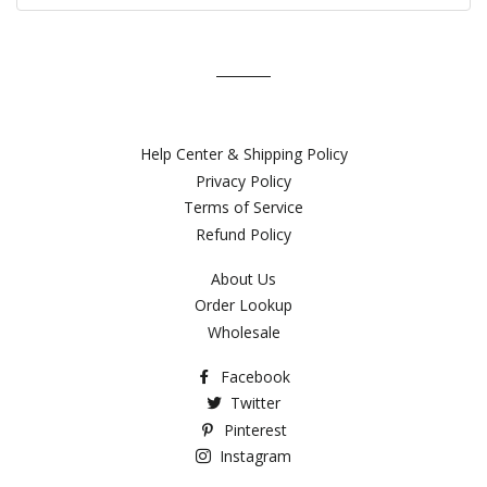
Help Center & Shipping Policy
Privacy Policy
Terms of Service
Refund Policy
About Us
Order Lookup
Wholesale
Facebook
Twitter
Pinterest
Instagram