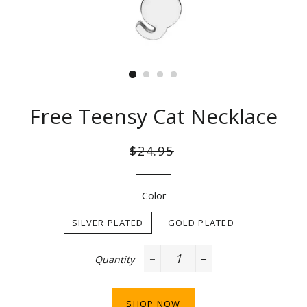
Free Teensy Cat Necklace
Regular
Sale
$24.95
price
price
Color
SILVER PLATED
GOLD PLATED
Quantity
−
+
SHOP NOW