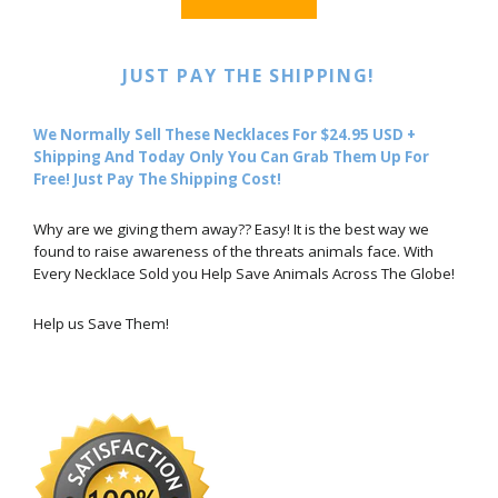
JUST PAY THE SHIPPING!
We Normally Sell These Necklaces For $24.95 USD +
Shipping And Today Only You Can Grab Them Up For
Free! Just Pay The Shipping Cost!
Why are we giving them away?? Easy! It is the best way we
found to raise awareness of the threats animals face. With
Every Necklace Sold you Help Save Animals Across The Globe!
Help us Save Them!