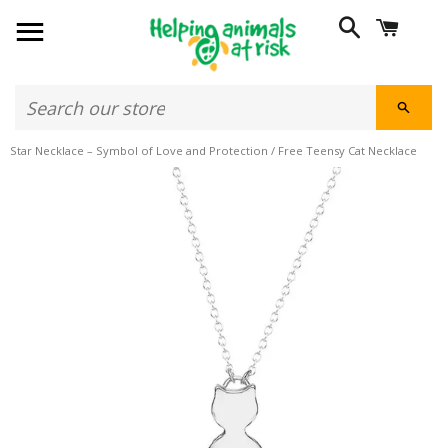
SITE NAVIGATION
SEARCH
CART
SEAR
Star Necklace – Symbol of Love and Protection
/
Free Teensy Cat Necklace